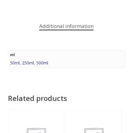
Additional information
ml
50ml
,
250ml
,
500ml
Related products