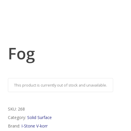
Fog
This product is currently out of stock and unavailable.
SKU:
268
Category:
Solid Surface
Brand:
I-Stone V-korr