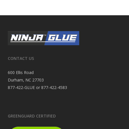
CONTACT US
600 Ellis Road
Durham, NC 27703
877-422-GLUE or 877-422-4583
GREENGUARD CERTIFIED