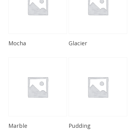
Read More
Read More
Mocha
Glacier
Read More
Read More
Marble
Pudding