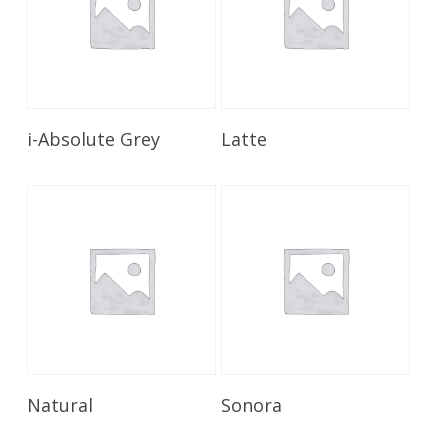
Read More
Read More
i-Absolute Grey
Latte
Read More
Read More
Natural
Sonora