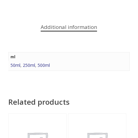
Additional information
ml
50ml
,
250ml
,
500ml
Related products