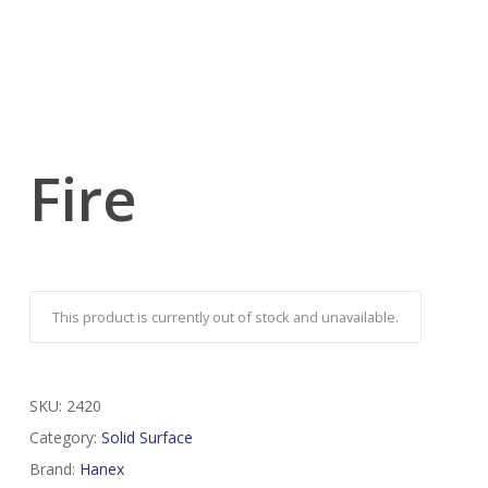
Fire
This product is currently out of stock and unavailable.
SKU:
2420
Category:
Solid Surface
Brand:
Hanex