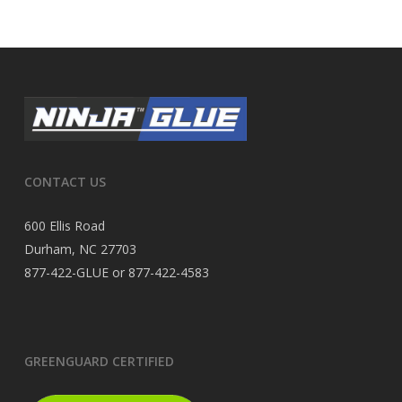
CONTACT US
600 Ellis Road
Durham, NC 27703
877-422-GLUE or 877-422-4583
GREENGUARD CERTIFIED