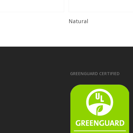
Read More
Read More
Natural
GREENGUARD CERTIFIED