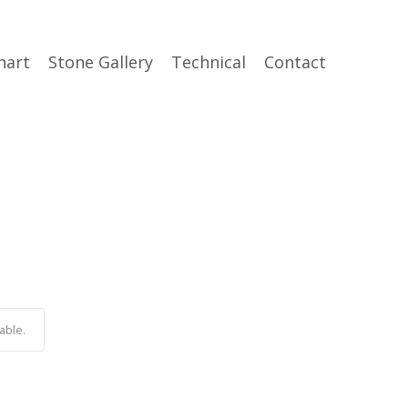
hart
Stone Gallery
Technical
Contact
able.