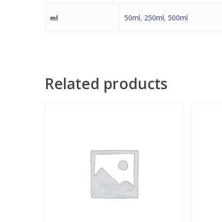
50ml
,
250ml
,
500ml
ml
Related products