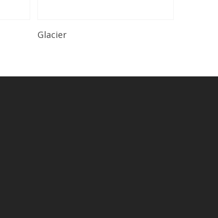
Read More
Glacier