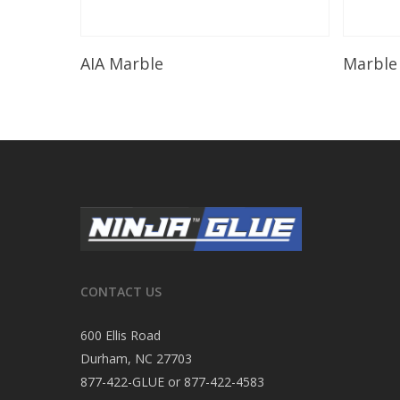
Read More
AIA Marble
Marble
CONTACT US
600 Ellis Road
Durham, NC 27703
877-422-GLUE or 877-422-4583