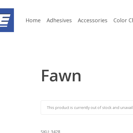
Home
Adhesives
Accessories
Color C
Fawn
This product is currently out of stock and unavail
SKU:
3428