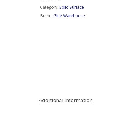
Category:
Solid Surface
Brand:
Glue Warehouse
Additional information