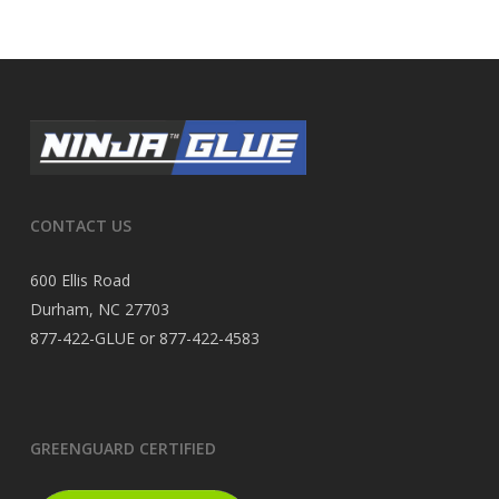
CONTACT US
600 Ellis Road
Durham, NC 27703
877-422-GLUE or 877-422-4583
GREENGUARD CERTIFIED