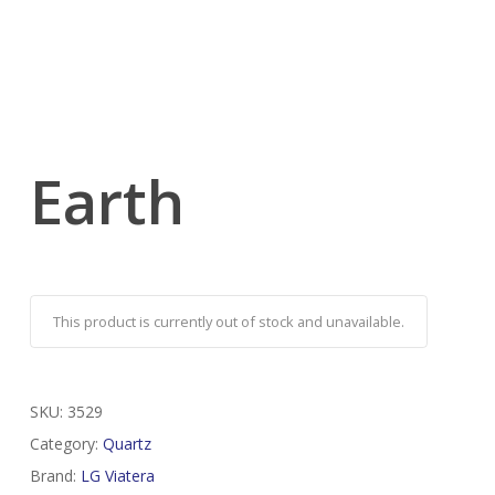
Earth
This product is currently out of stock and unavailable.
SKU:
3529
Category:
Quartz
Brand:
LG Viatera