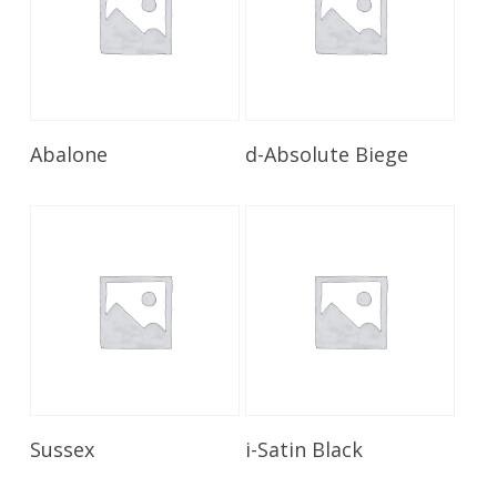
Read More
Read More
Abalone
d-Absolute Biege
Read More
Read More
Sussex
i-Satin Black