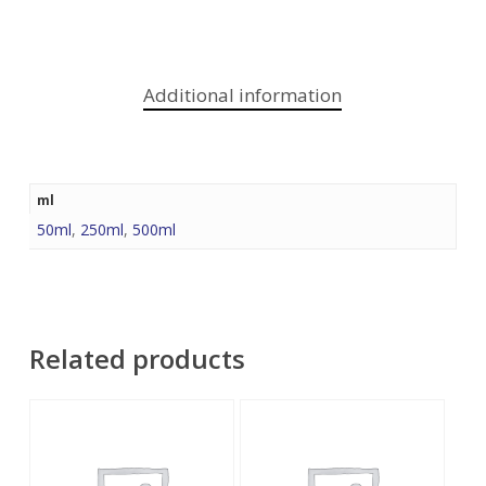
Additional information
ml
50ml
,
250ml
,
500ml
Related products