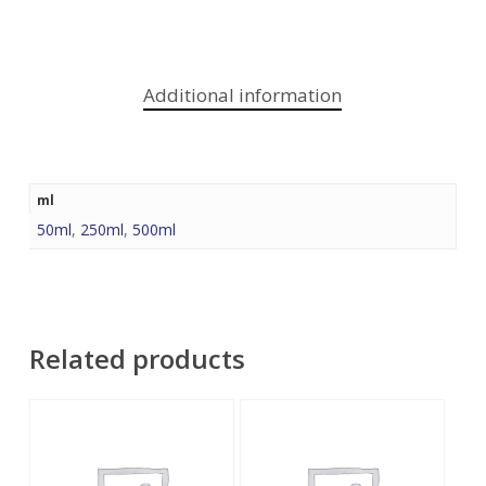
Additional information
ml
50ml
,
250ml
,
500ml
Related products