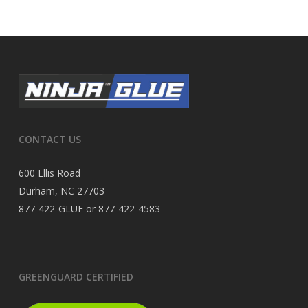
CONTACT US
600 Ellis Road
Durham, NC 27703
877-422-GLUE or 877-422-4583
GREENGUARD CERTIFIED