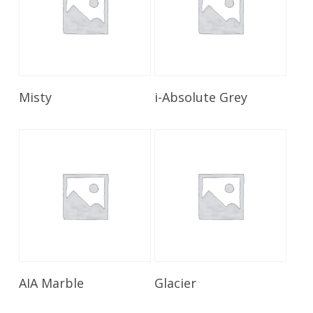
Read More
Read More
Misty
i-Absolute Grey
Read More
Read More
AIA Marble
Glacier