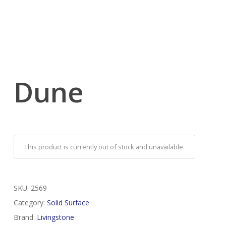
Dune
This product is currently out of stock and unavailable.
SKU:
2569
Category:
Solid Surface
Brand:
Livingstone