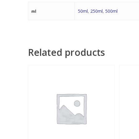
50ml
,
250ml
,
500ml
ml
Related products