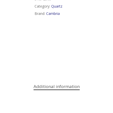
Category:
Quartz
Brand:
Cambria
Additional information