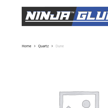
Skip
to
main
content
Home
Quartz
Dune