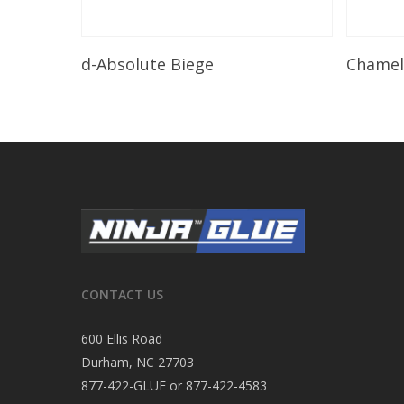
Read More
d-Absolute Biege
Chame
CONTACT US
600 Ellis Road
Durham, NC 27703
877-422-GLUE or 877-422-4583