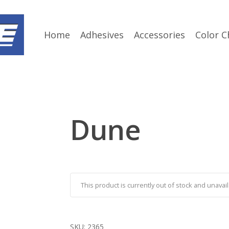
Home
Adhesives
Accessories
Color C
Dune
This product is currently out of stock and unavail
SKU:
2365