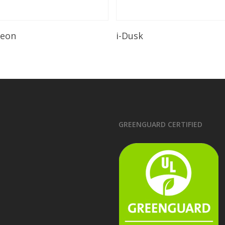
Read More
Read More
leon
i-Dusk
GREENGUARD CERTIFIED