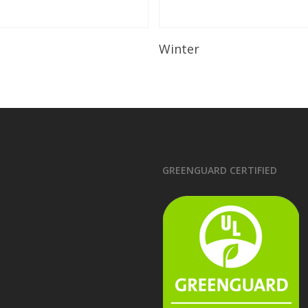
Read More
Read More
Winter
GREENGUARD CERTIFIED