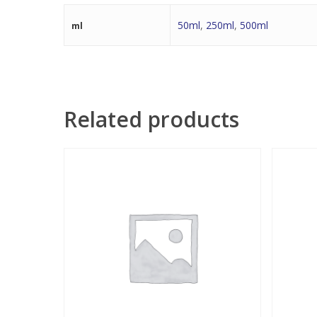
50ml
,
250ml
,
500ml
ml
Related products