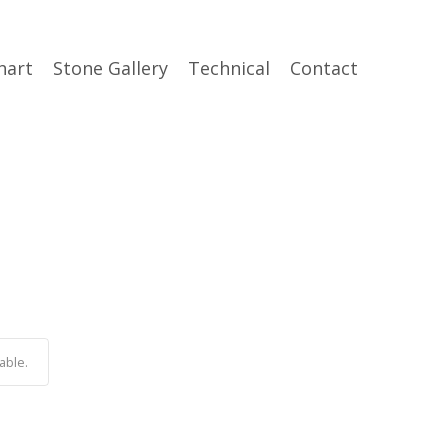
hart
Stone Gallery
Technical
Contact
able.