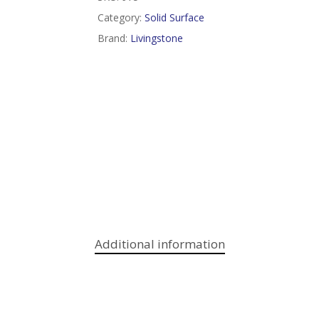
Category:
Solid Surface
Brand:
Livingstone
Additional information