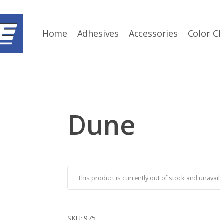
Home
Adhesives
Accessories
Color C
Dune
This product is currently out of stock and unavail
SKU:
975