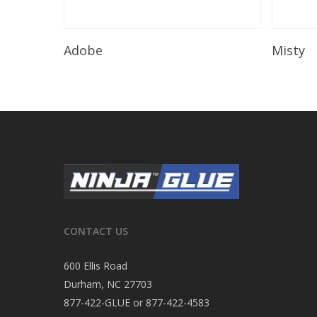
Read More
Adobe
Misty
CONTACT US
600 Ellis Road
Durham, NC 27703
877-422-GLUE or 877-422-4583