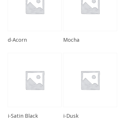
Read More
Read More
d-Acorn
Mocha
Read More
Read More
i-Satin Black
i-Dusk