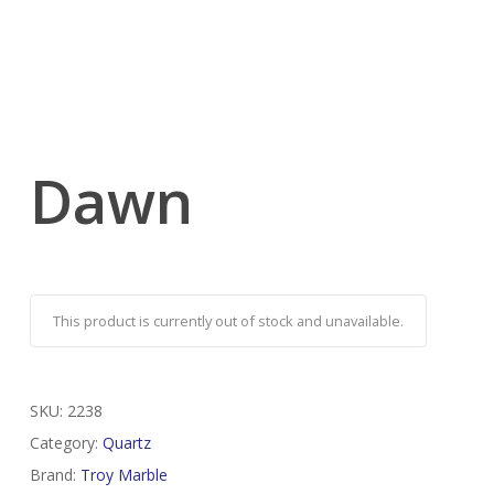
Dawn
This product is currently out of stock and unavailable.
SKU:
2238
Category:
Quartz
Brand:
Troy Marble