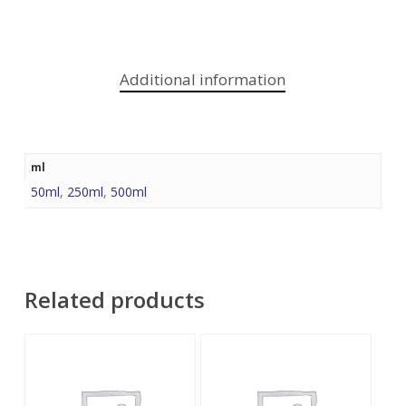
Additional information
ml
50ml
,
250ml
,
500ml
Related products