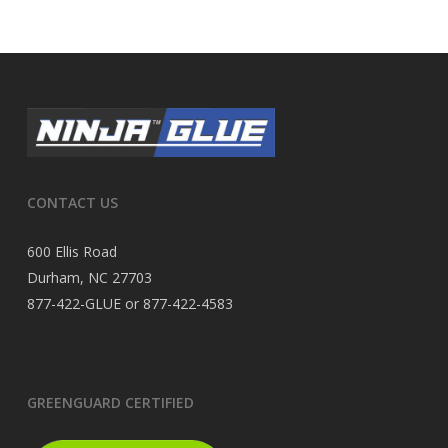
CONTACT US
600 Ellis Road
Durham, NC 27703
877-422-GLUE or 877-422-4583
GREENGUARD CERTIFIED