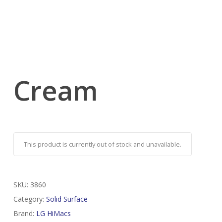
Cream
This product is currently out of stock and unavailable.
SKU:
3860
Category:
Solid Surface
Brand:
LG HiMacs