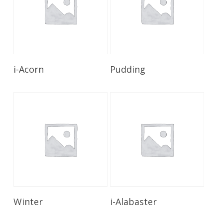
Read More
Read More
i-Acorn
Pudding
Read More
Read More
Winter
i-Alabaster