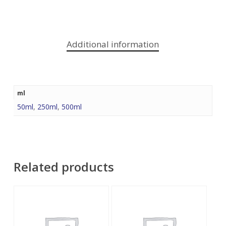
Additional information
ml
50ml
,
250ml
,
500ml
Related products