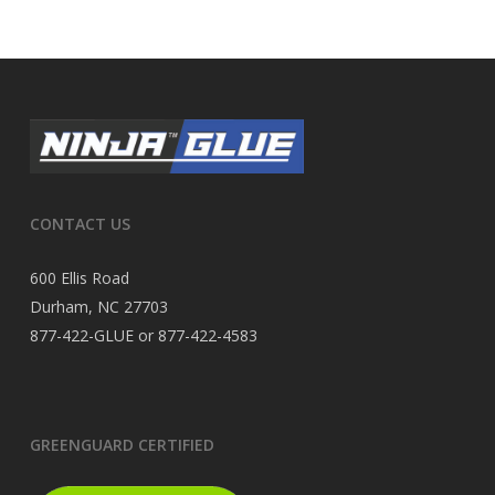
CONTACT US
600 Ellis Road
Durham, NC 27703
877-422-GLUE or 877-422-4583
GREENGUARD CERTIFIED