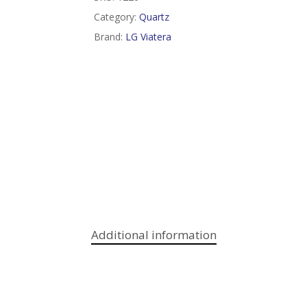
Category:
Quartz
Brand:
LG Viatera
Additional information