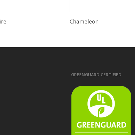
Read More
Read More
ire
Chameleon
GREENGUARD CERTIFIED