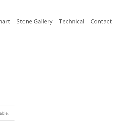
hart
Stone Gallery
Technical
Contact
able.