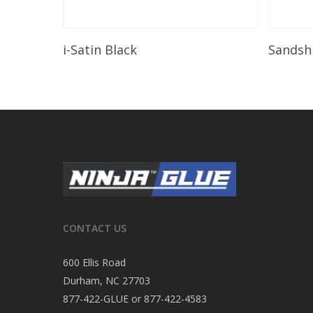
Read More
i-Satin Black
Sandsh
CONTACT US
600 Ellis Road
Durham, NC 27703
877-422-GLUE or 877-422-4583