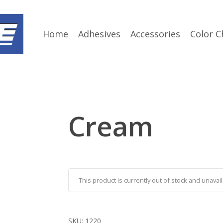
Home
Adhesives
Accessories
Color C
Cream
This product is currently out of stock and unavail
SKU:
1220