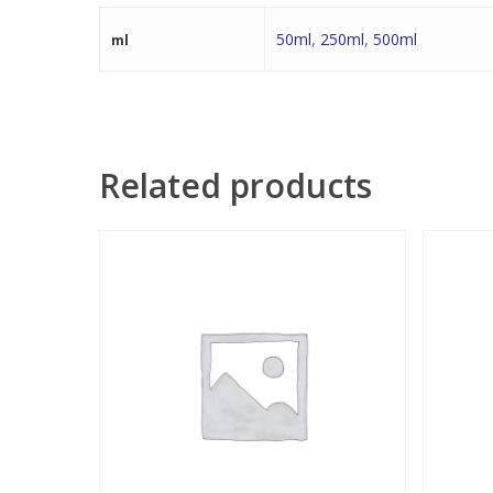
50ml
,
250ml
,
500ml
ml
Related products