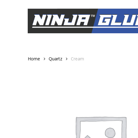
Skip
to
main
content
Home
Quartz
Cream