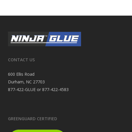
CONTACT US
600 Ellis Road
Durham, NC 27703
877-422-GLUE or 877-422-4583
GREENGUARD CERTIFIED