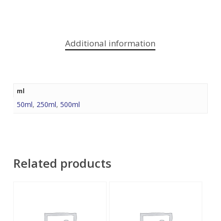
Additional information
ml
50ml
,
250ml
,
500ml
Related products