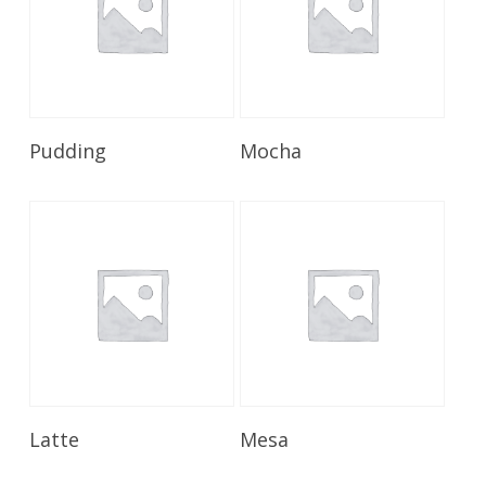
Read More
Read More
Pudding
Mocha
Read More
Read More
Latte
Mesa