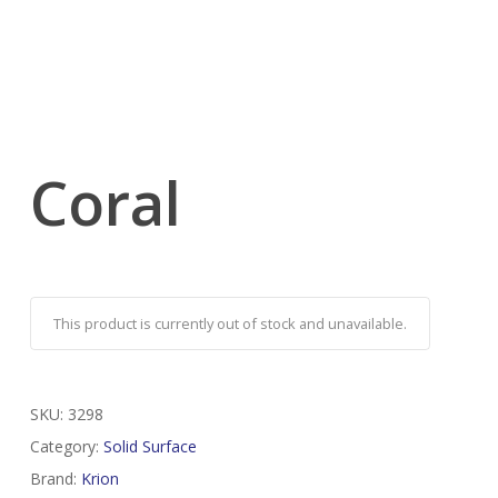
Coral
This product is currently out of stock and unavailable.
SKU:
3298
Category:
Solid Surface
Brand:
Krion