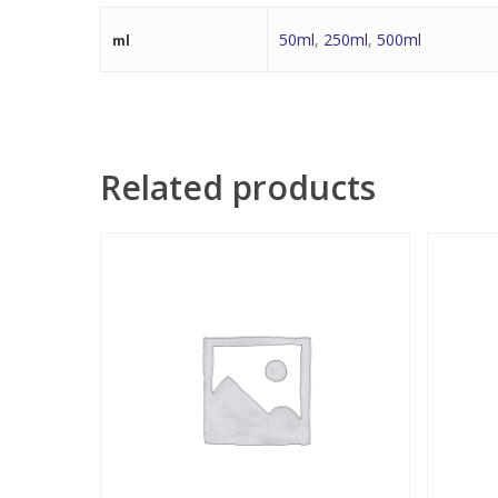
50ml
,
250ml
,
500ml
ml
Related products