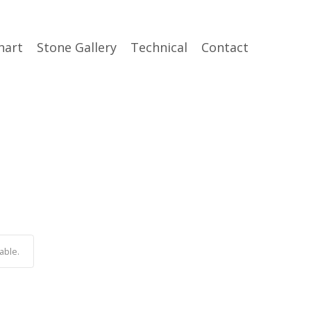
hart
Stone Gallery
Technical
Contact
able.