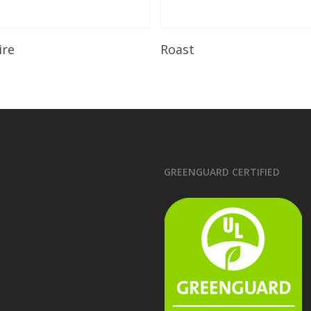
Read More
Read More
ire
Roast
GREENGUARD CERTIFIED