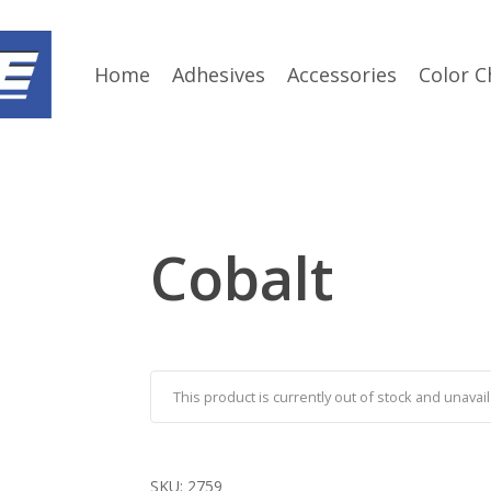
Home
Adhesives
Accessories
Color C
Cobalt
This product is currently out of stock and unavail
SKU:
2759