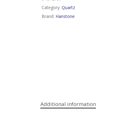
Category:
Quartz
Brand:
Hanstone
Additional information