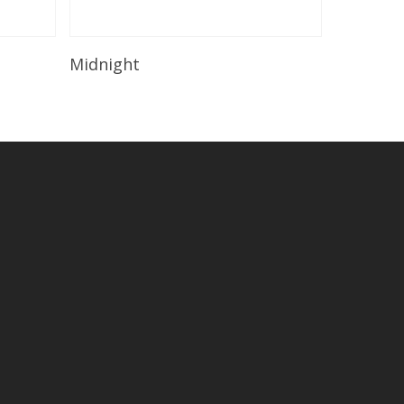
Read More
Midnight