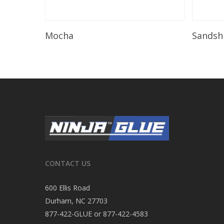
Read More
Mocha
Sandsh
CONTACT US
600 Ellis Road
Durham, NC 27703
877-422-GLUE or 877-422-4583