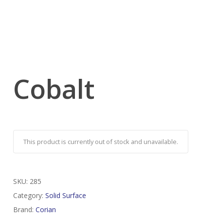
Cobalt
This product is currently out of stock and unavailable.
SKU:
285
Category:
Solid Surface
Brand:
Corian