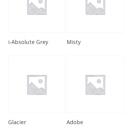
Read More
Read More
i-Absolute Grey
Misty
Read More
Read More
Glacier
Adobe