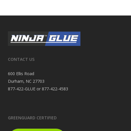
CONTACT US
600 Ellis Road
Durham, NC 27703
877-422-GLUE or 877-422-4583
GREENGUARD CERTIFIED