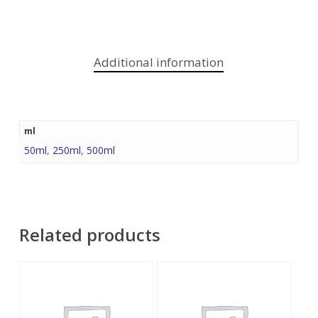
Additional information
ml
50ml
,
250ml
,
500ml
Related products