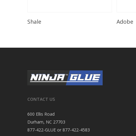
Read More
Shale
Adobe
CONTACT US
600 Ellis Road
Durham, NC 27703
877-422-GLUE or 877-422-4583