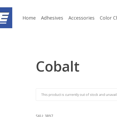
Home
Adhesives
Accessories
Color C
Cobalt
This product is currently out of stock and unavail
SKU:
3897