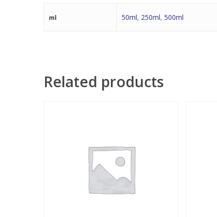
50ml
,
250ml
,
500ml
ml
Related products