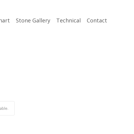
hart
Stone Gallery
Technical
Contact
able.