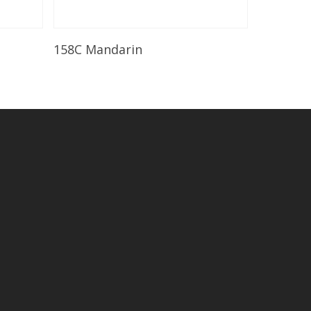
Read More
158C Mandarin