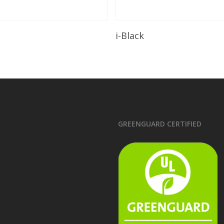
Read More
Read More
i-Black
GREENGUARD CERTIFIED