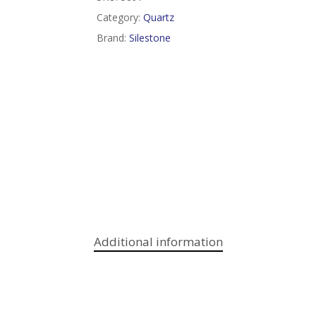
Category:
Quartz
Brand:
Silestone
Additional information