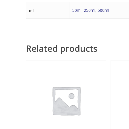
50ml
,
250ml
,
500ml
ml
Related products