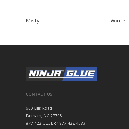
Read More
Misty
Winter
CONTACT US
600 Ellis Road
Durham, NC 27703
877-422-GLUE or 877-422-4583