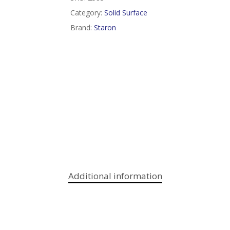
Category:
Solid Surface
Brand:
Staron
Additional information