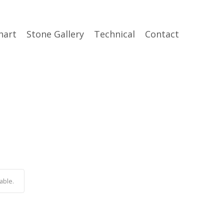
hart
Stone Gallery
Technical
Contact
able.