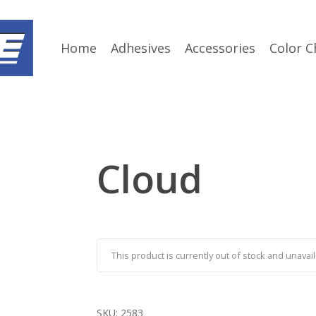
Home
Adhesives
Accessories
Color C
Cloud
This product is currently out of stock and unavail
SKU:
2583