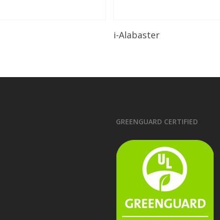
Read More
Read More
i-Alabaster
GREENGUARD CERTIFIED