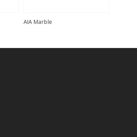
Read More
AIA Marble