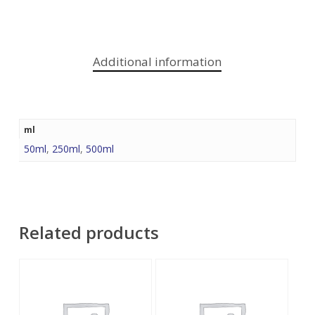
Additional information
ml
50ml
,
250ml
,
500ml
Related products