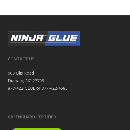
CONTACT US
600 Ellis Road
Durham, NC 27703
877-422-GLUE or 877-422-4583
GREENGUARD CERTIFIED