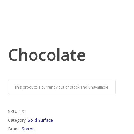
Chocolate
This product is currently out of stock and unavailable.
SKU:
272
Category:
Solid Surface
Brand:
Staron