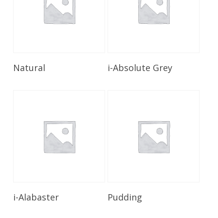
Read More
Read More
Natural
i-Absolute Grey
Read More
Read More
i-Alabaster
Pudding