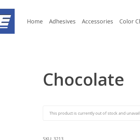
Home
Adhesives
Accessories
Color C
Chocolate
This product is currently out of stock and unavail
SKU:
3213