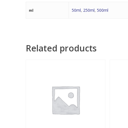
50ml
,
250ml
,
500ml
ml
Related products