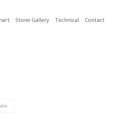
hart
Stone Gallery
Technical
Contact
able.