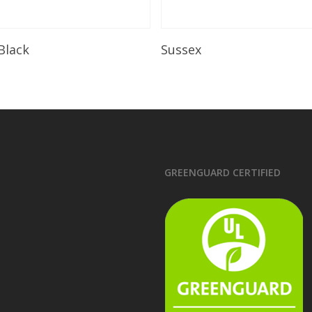
Read More
Read More
 Black
Sussex
GREENGUARD CERTIFIED