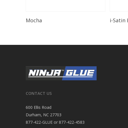
Read More
Mocha
i-Satin
CONTACT US
600 Ellis Road
Durham, NC 27703
877-422-GLUE or 877-422-4583