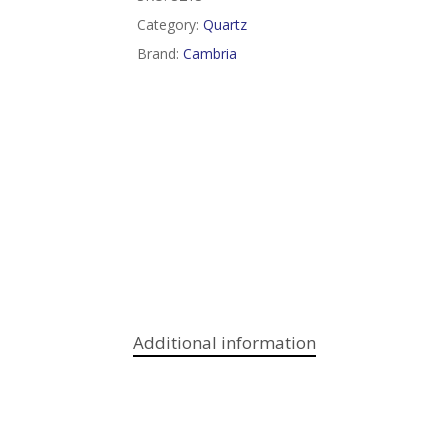
Category:
Quartz
Brand:
Cambria
Additional information