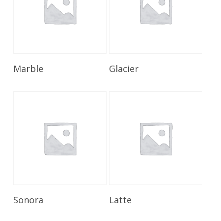
Read More
Read More
Marble
Glacier
Read More
Read More
Sonora
Latte