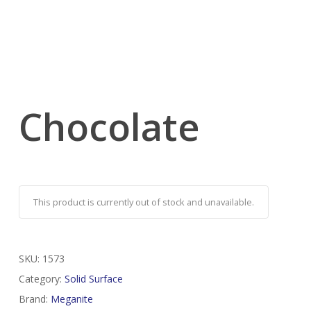
Chocolate
This product is currently out of stock and unavailable.
SKU:
1573
Category:
Solid Surface
Brand:
Meganite