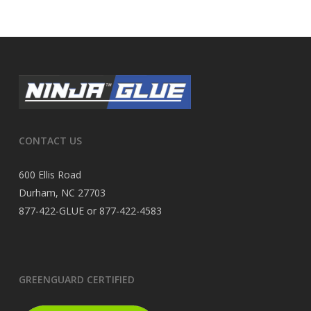
CONTACT US
600 Ellis Road
Durham, NC 27703
877-422-GLUE or 877-422-4583
GREENGUARD CERTIFIED