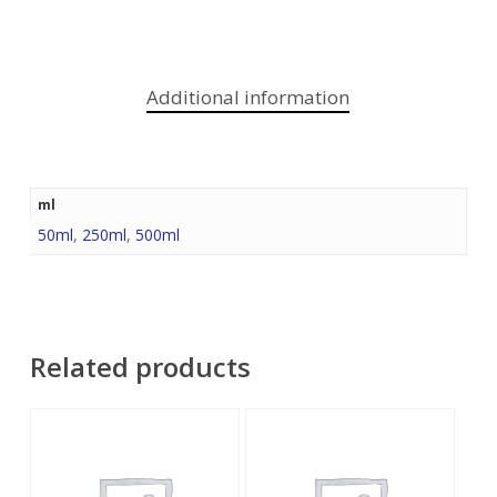
Additional information
ml
50ml
,
250ml
,
500ml
Related products