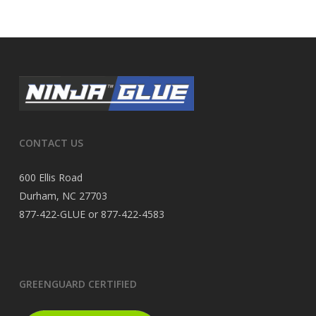
CONTACT US
600 Ellis Road
Durham, NC 27703
877-422-GLUE or 877-422-4583
GREENGUARD CERTIFIED