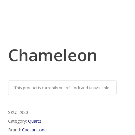
Chameleon
This product is currently out of stock and unavailable.
SKU:
2920
Category:
Quartz
Brand:
Caesarstone