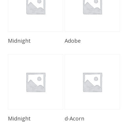
Read More
Read More
Midnight
Adobe
Read More
Read More
Midnight
d-Acorn