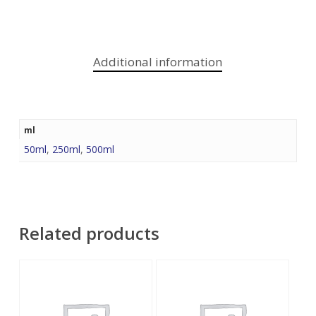
Additional information
ml
50ml
,
250ml
,
500ml
Related products