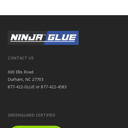
CONTACT US
600 Ellis Road
Durham, NC 27703
877-422-GLUE or 877-422-4583
GREENGUARD CERTIFIED