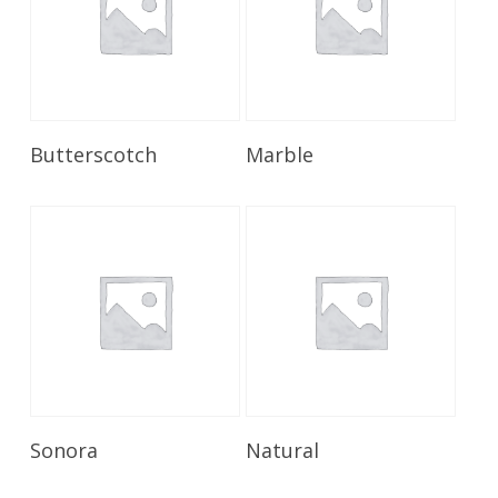
Read More
Read More
Butterscotch
Marble
Read More
Read More
Sonora
Natural