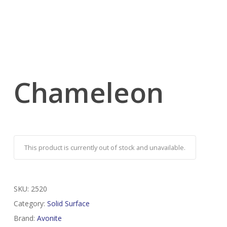
Chameleon
This product is currently out of stock and unavailable.
SKU:
2520
Category:
Solid Surface
Brand:
Avonite