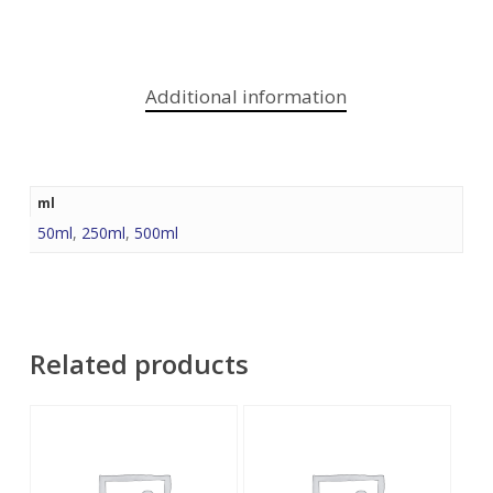
Additional information
ml
50ml
,
250ml
,
500ml
Related products