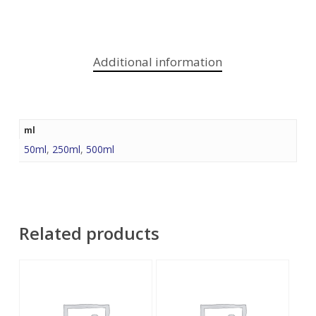
Additional information
ml
50ml
,
250ml
,
500ml
Related products