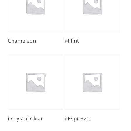
Read More
Read More
Chameleon
i-Flint
Read More
Read More
i-Crystal Clear
i-Espresso