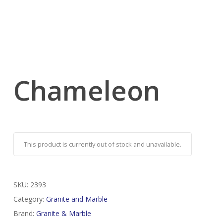
Chameleon
This product is currently out of stock and unavailable.
SKU:
2393
Category:
Granite and Marble
Brand:
Granite & Marble