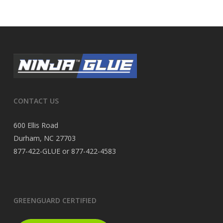
CONTACT US
600 Ellis Road
Durham, NC 27703
877-422-GLUE or 877-422-4583
GREENGUARD CERTIFIED