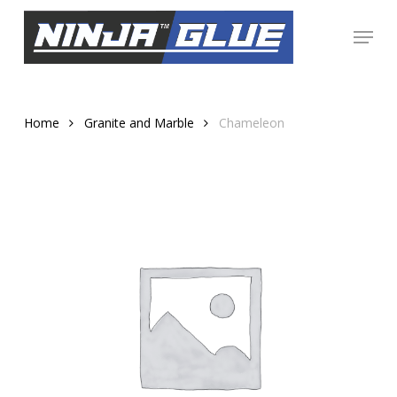
Skip
Menu
to
Close
main
Menu
content
Home
Granite and Marble
Chameleon