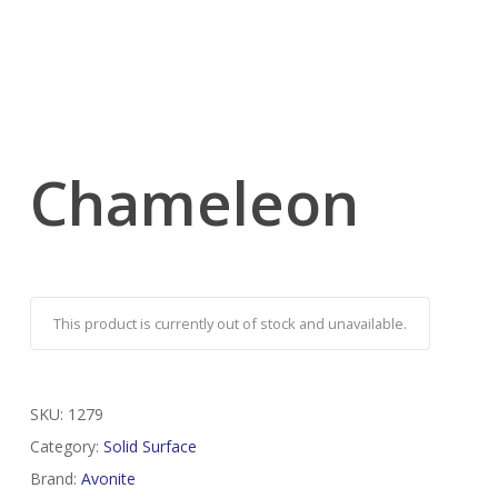
Chameleon
This product is currently out of stock and unavailable.
SKU:
1279
Category:
Solid Surface
Brand:
Avonite