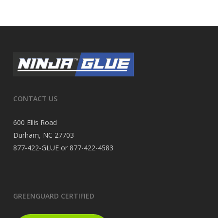
CONTACT US
600 Ellis Road
Durham, NC 27703
877-422-GLUE or 877-422-4583
GREENGUARD CERTIFIED