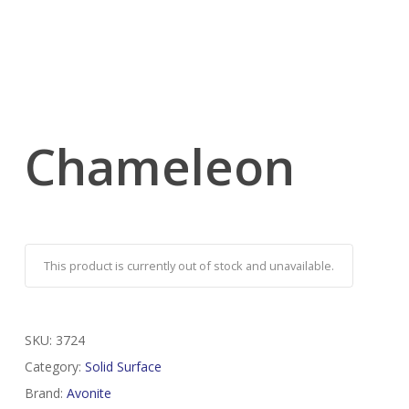
Chameleon
This product is currently out of stock and unavailable.
SKU:
3724
Category:
Solid Surface
Brand:
Avonite