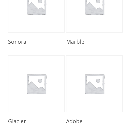
Read More
Read More
Sonora
Marble
Read More
Read More
Glacier
Adobe