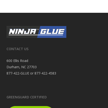
CONTACT US
600 Ellis Road
Durham, NC 27703
877-422-GLUE or 877-422-4583
GREENGUARD CERTIFIED