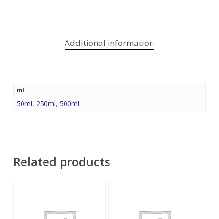
Additional information
ml
50ml
,
250ml
,
500ml
Related products