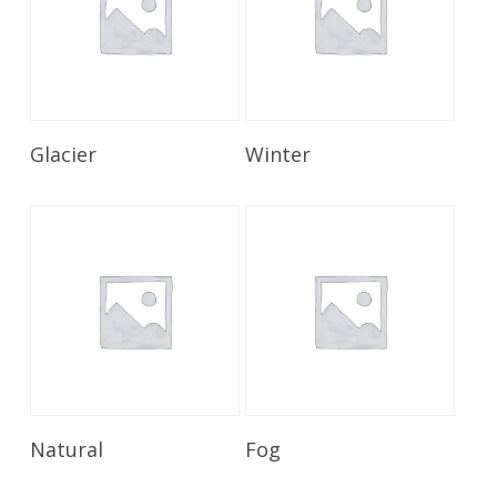
Read More
Read More
Glacier
Winter
Read More
Read More
Natural
Fog