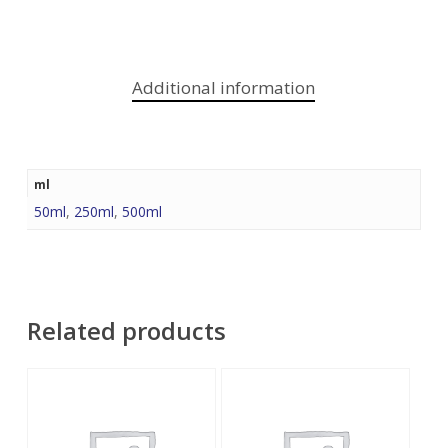
Additional information
ml
50ml
,
250ml
,
500ml
Related products