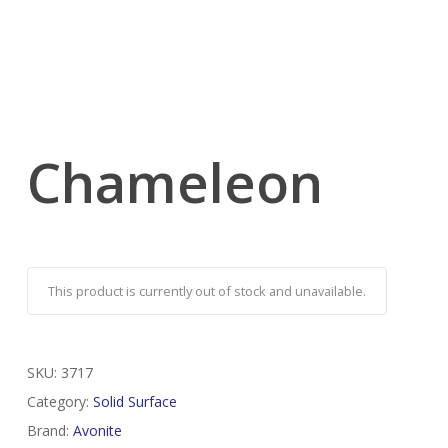
Chameleon
This product is currently out of stock and unavailable.
SKU:
3717
Category:
Solid Surface
Brand:
Avonite