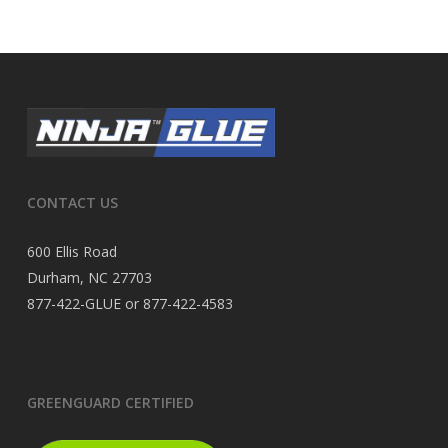
CONTACT US
600 Ellis Road
Durham, NC 27703
877-422-GLUE or 877-422-4583
GREENGUARD CERTIFIED