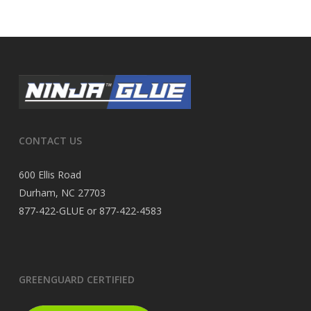
CONTACT US
600 Ellis Road
Durham, NC 27703
877-422-GLUE or 877-422-4583
GREENGUARD CERTIFIED