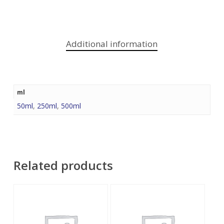
Additional information
ml
50ml
,
250ml
,
500ml
Related products