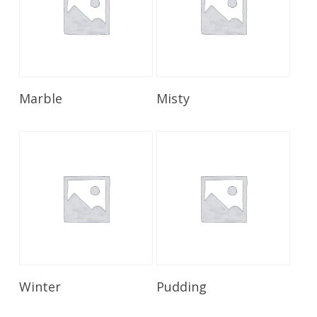
Read More
Read More
Marble
Misty
Read More
Read More
Winter
Pudding