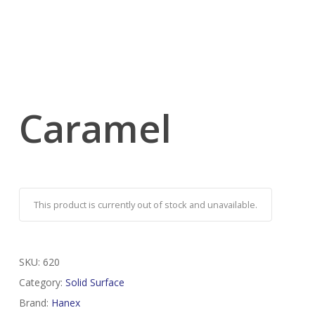
Caramel
This product is currently out of stock and unavailable.
SKU:
620
Category:
Solid Surface
Brand:
Hanex