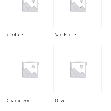
Read More
Read More
i-Coffee
Sandshire
Read More
Read More
Chameleon
Olive