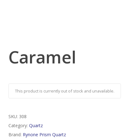
Caramel
This product is currently out of stock and unavailable.
SKU:
308
Category:
Quartz
Brand:
Rynone Prism Quartz