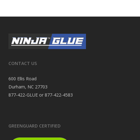
CONTACT US
600 Ellis Road
Durham, NC 27703
877-422-GLUE or 877-422-4583
GREENGUARD CERTIFIED