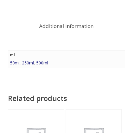
Additional information
ml
50ml
,
250ml
,
500ml
Related products