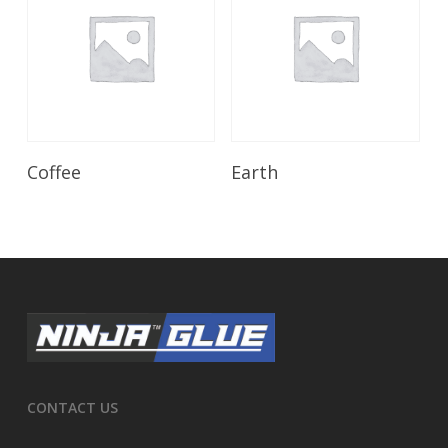
Read More
Read More
Coffee
Earth
CONTACT US