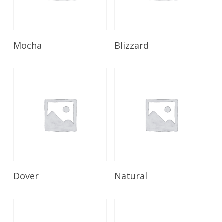
Read More
Read More
Mocha
Blizzard
Read More
Read More
Dover
Natural