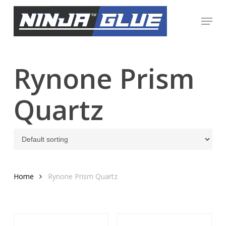
Skip
Menu
to
Close
main
Menu
content
Rynone Prism
Quartz
Home
Rynone Prism Quartz