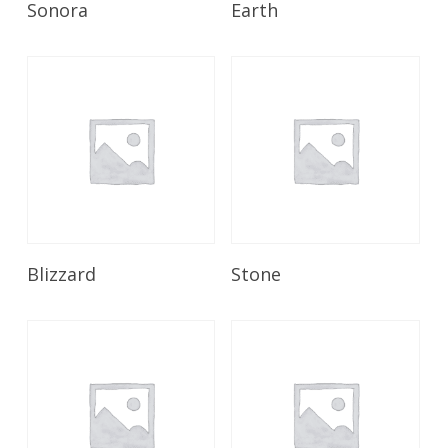
Sonora
Earth
Read More
Read More
Blizzard
Stone