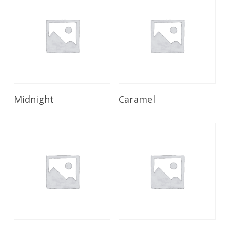
Read More
Read More
Midnight
Caramel
Read More
Read More