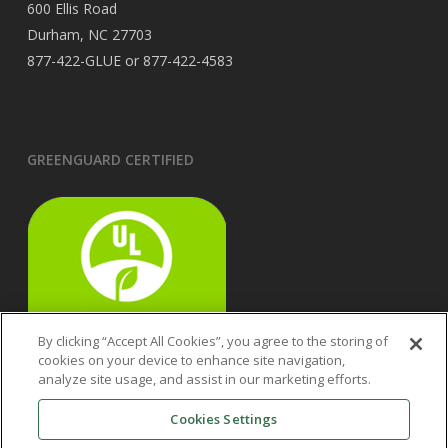
600 Ellis Road
Durham, NC 27703
877-422-GLUE or 877-422-4583
GREENGUARD CERTIFIED
By clicking “Accept All Cookies”, you agree to the storing of
cookies on your device to enhance site navigation,
analyze site usage, and assist in our marketing efforts.
Cookies Settings