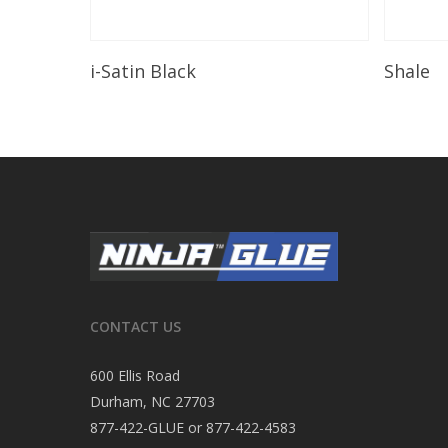
Read More
i-Satin Black
Shale
CONTACT US
600 Ellis Road
Durham, NC 27703
877-422-GLUE or 877-422-4583