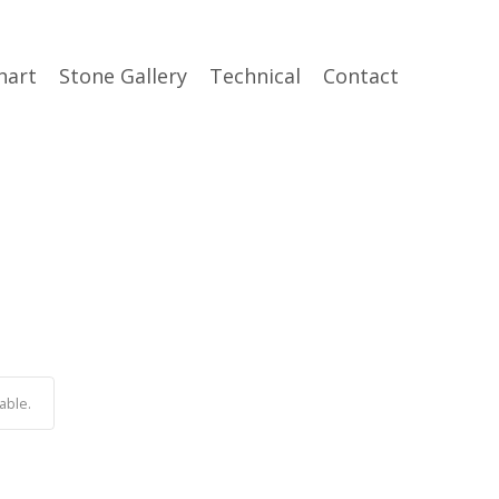
hart
Stone Gallery
Technical
Contact
able.