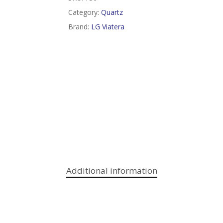
Category:
Quartz
Brand:
LG Viatera
Additional information