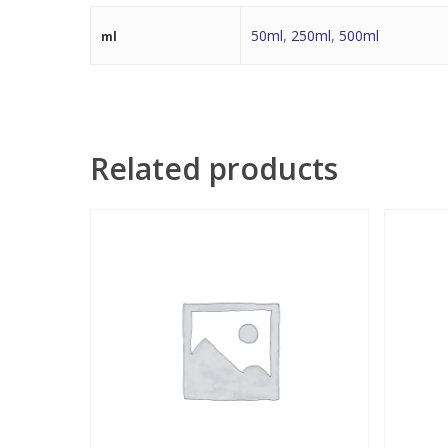
50ml
,
250ml
,
500ml
ml
Related products