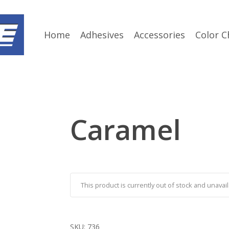
Home
Adhesives
Accessories
Color C
Caramel
This product is currently out of stock and unavail
SKU:
736