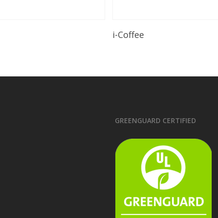
Read More
Read More
i-Coffee
GREENGUARD CERTIFIED