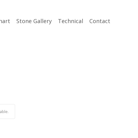
hart
Stone Gallery
Technical
Contact
able.