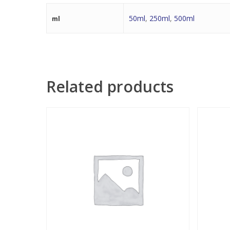
50ml
,
250ml
,
500ml
ml
Related products