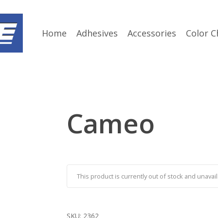
Home
Adhesives
Accessories
Color C
Cameo
This product is currently out of stock and unavail
SKU:
2362