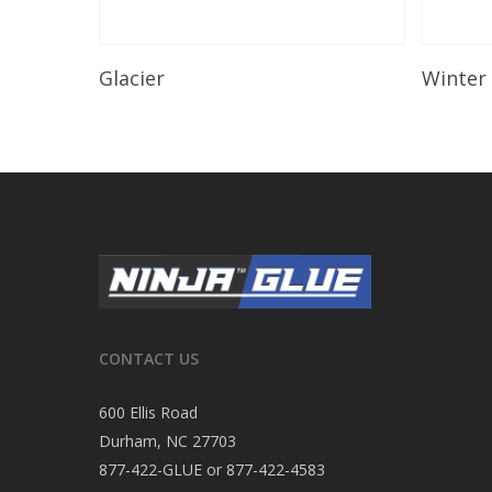
Read More
Glacier
Winter
CONTACT US
600 Ellis Road
Durham, NC 27703
877-422-GLUE or 877-422-4583