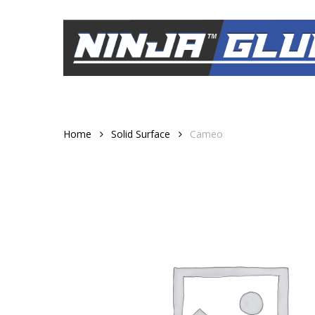
Skip
to
main
content
Home
Solid Surface
Cameo