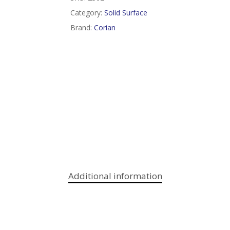
Category:
Solid Surface
Brand:
Corian
Additional information