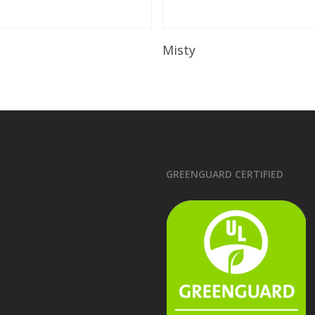
Read More
Read More
Misty
GREENGUARD CERTIFIED