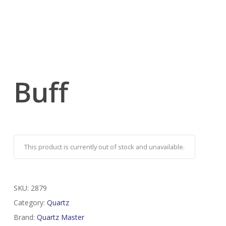
Buff
This product is currently out of stock and unavailable.
SKU:
2879
Category:
Quartz
Brand:
Quartz Master