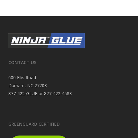
CONTACT US
600 Ellis Road
Durham, NC 27703
877-422-GLUE or 877-422-4583
GREENGUARD CERTIFIED