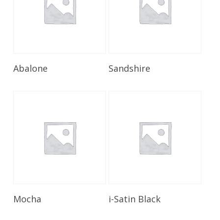
Read More
Read More
Abalone
Sandshire
Read More
Read More
Mocha
i-Satin Black