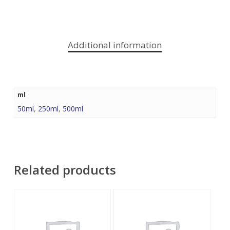
Additional information
ml
50ml
,
250ml
,
500ml
Related products