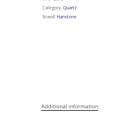
Category:
Quartz
Brand:
Hanstone
Additional information