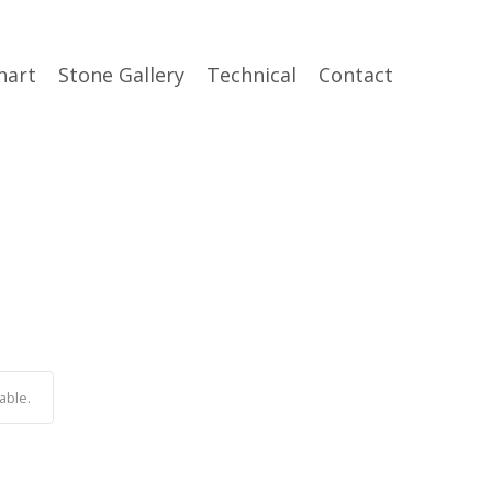
hart
Stone Gallery
Technical
Contact
able.