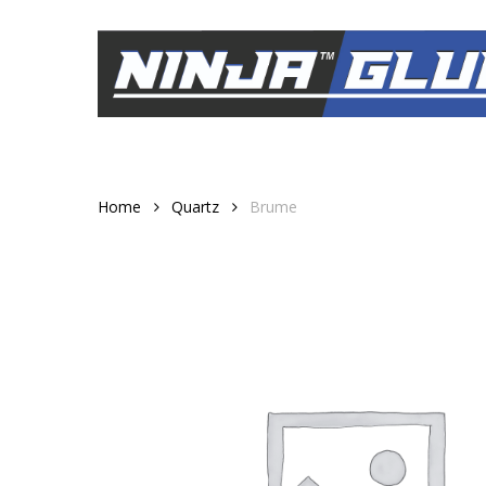
Skip
to
main
content
Home
Quartz
Brume