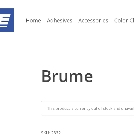
Home
Adhesives
Accessories
Color C
Brume
This product is currently out of stock and unavail
SKU:
2332