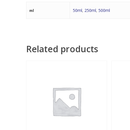
50ml
,
250ml
,
500ml
ml
Related products