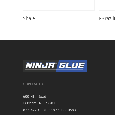
Read More
Shale
i-Brazi
CONTACT US
600 Ellis Road
Durham, NC 27703
877-422-GLUE or 877-422-4583