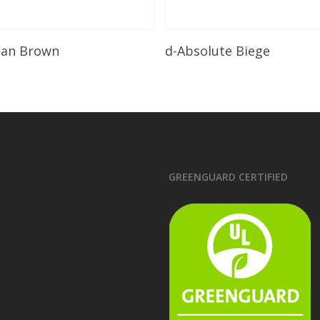
Read More
Read More
lian Brown
d-Absolute Biege
GREENGUARD CERTIFIED