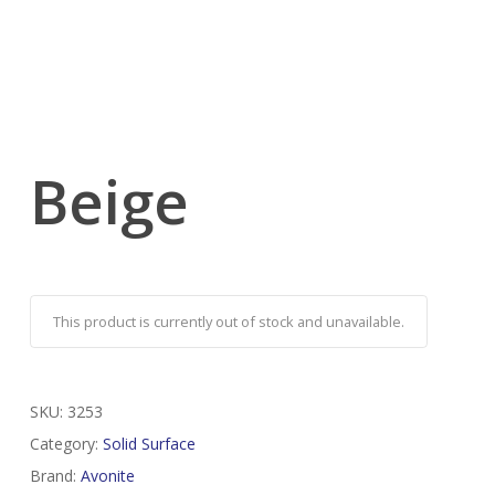
Beige
This product is currently out of stock and unavailable.
SKU:
3253
Category:
Solid Surface
Brand:
Avonite