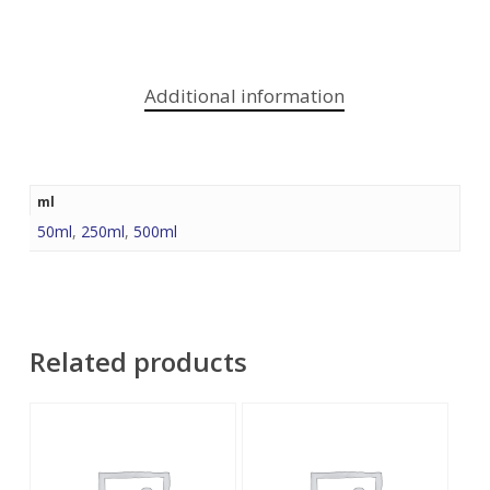
Additional information
ml
50ml
,
250ml
,
500ml
Related products