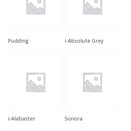
Read More
Read More
Pudding
i-Absolute Grey
Read More
Read More
i-Alabaster
Sonora