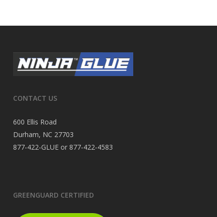
CONTACT US
600 Ellis Road
Durham, NC 27703
877-422-GLUE or 877-422-4583
GREENGUARD CERTIFIED