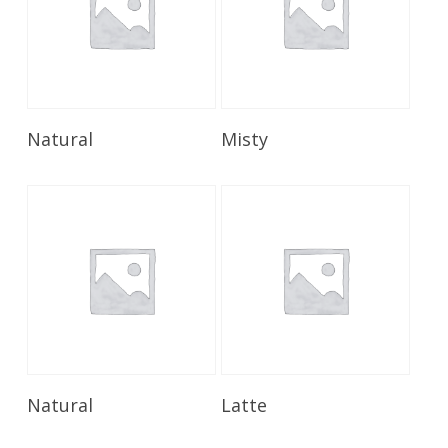
Read More
Read More
Natural
Misty
Read More
Read More
Natural
Latte