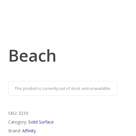
Beach
This product is currently out of stock and unavailable.
SKU:
3210
Category:
Solid Surface
Brand:
Affinity