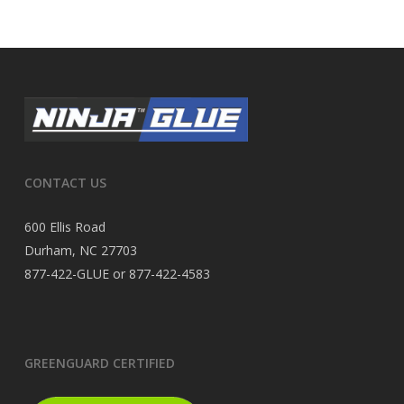
CONTACT US
600 Ellis Road
Durham, NC 27703
877-422-GLUE or 877-422-4583
GREENGUARD CERTIFIED