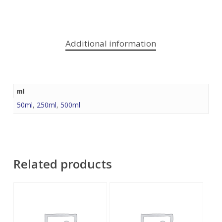
Additional information
ml
50ml
,
250ml
,
500ml
Related products