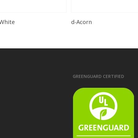
Read More
Read More
 White
d-Acorn
GREENGUARD CERTIFIED