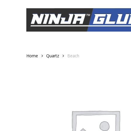
Skip
to
main
content
Home
Quartz
Beach