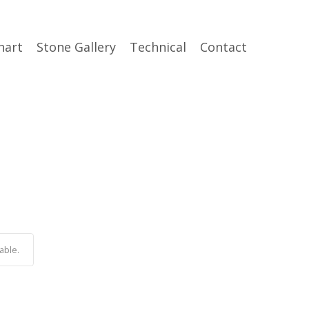
hart
Stone Gallery
Technical
Contact
able.