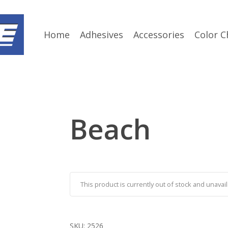
Home
Adhesives
Accessories
Color C
Beach
This product is currently out of stock and unavail
SKU:
2526