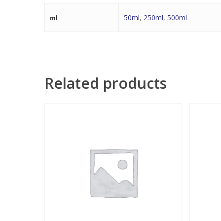
50ml
,
250ml
,
500ml
ml
Related products