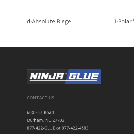
Read More
d-Absolute Biege
i-Polar
CONTACT US
600 Ellis Road
Durham, NC 27703
877-422-GLUE or 877-422-4583