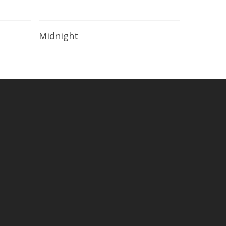
Read More
Midnight