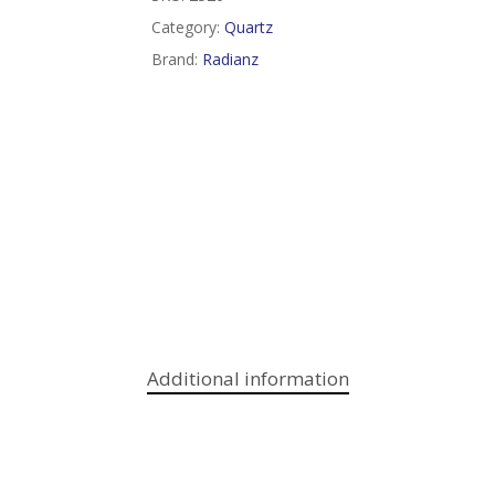
Category:
Quartz
Brand:
Radianz
Additional information