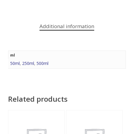
Additional information
ml
50ml
,
250ml
,
500ml
Related products