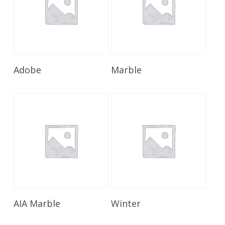
Read More
Read More
Adobe
Marble
Read More
Read More
AIA Marble
Winter