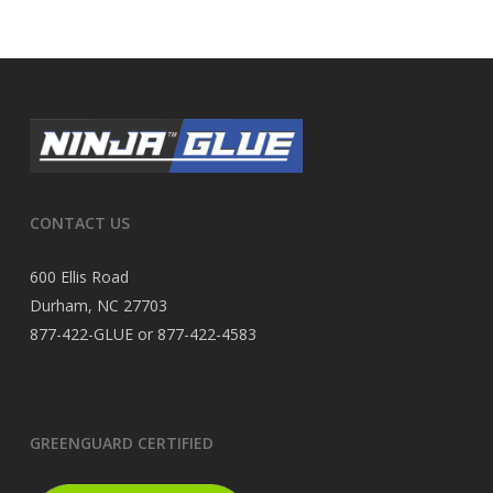
CONTACT US
600 Ellis Road
Durham, NC 27703
877-422-GLUE or 877-422-4583
GREENGUARD CERTIFIED