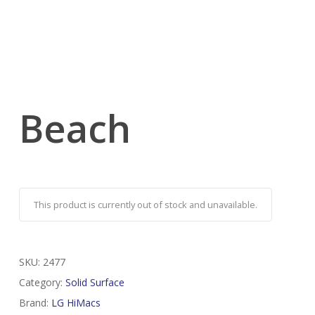
Beach
This product is currently out of stock and unavailable.
SKU:
2477
Category:
Solid Surface
Brand:
LG HiMacs