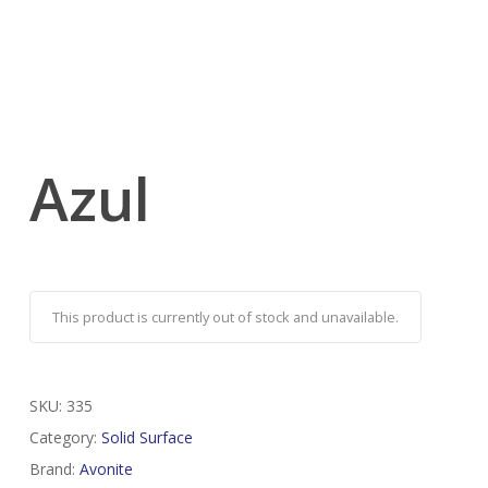
Azul
This product is currently out of stock and unavailable.
SKU:
335
Category:
Solid Surface
Brand:
Avonite