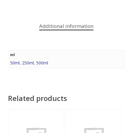
Additional information
ml
50ml
,
250ml
,
500ml
Related products