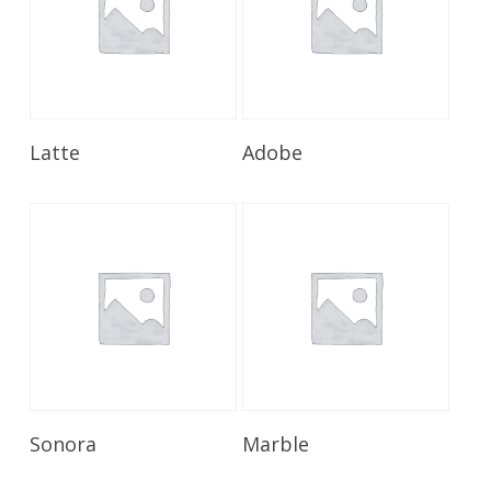
Read More
Read More
Latte
Adobe
Read More
Read More
Sonora
Marble