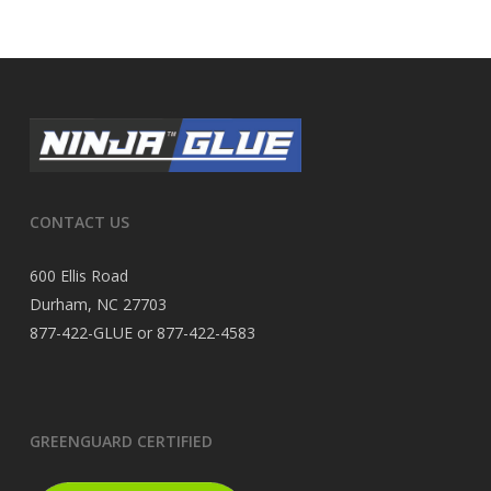
CONTACT US
600 Ellis Road
Durham, NC 27703
877-422-GLUE or 877-422-4583
GREENGUARD CERTIFIED