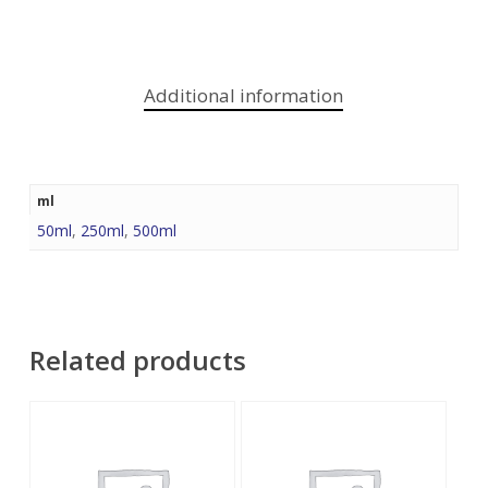
Additional information
ml
50ml
,
250ml
,
500ml
Related products