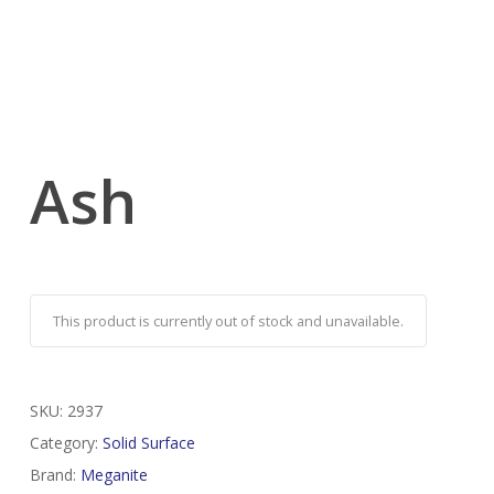
Ash
This product is currently out of stock and unavailable.
SKU:
2937
Category:
Solid Surface
Brand:
Meganite