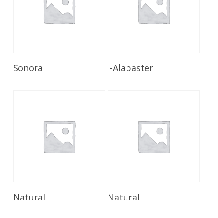
Read More
Read More
Sonora
i-Alabaster
Read More
Read More
Natural
Natural