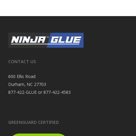
CONTACT US
600 Ellis Road
Durham, NC 27703
877-422-GLUE or 877-422-4583
GREENGUARD CERTIFIED