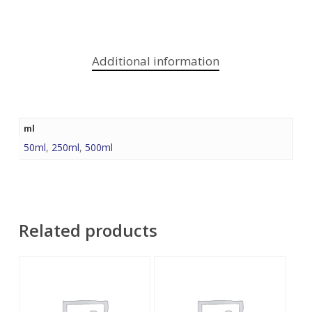
Additional information
ml
50ml
,
250ml
,
500ml
Related products