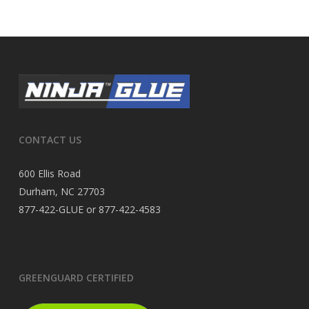
CONTACT US
600 Ellis Road
Durham, NC 27703
877-422-GLUE or 877-422-4583
GREENGUARD CERTIFIED