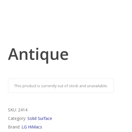
Antique
This product is currently out of stock and unavailable.
SKU:
2414
Category:
Solid Surface
Brand:
LG HiMacs