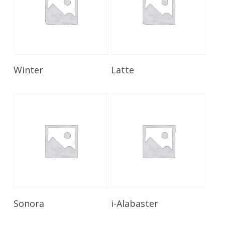
Read More
Read More
Winter
Latte
Read More
Read More
Sonora
i-Alabaster