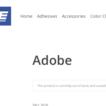
Home
Adhesives
Accessories
Color C
Adobe
This product is currently out of stock and unavail
SKU:
3026