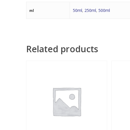
50ml
,
250ml
,
500ml
ml
Related products