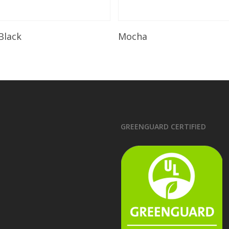
Read More
Read More
 Black
Mocha
GREENGUARD CERTIFIED