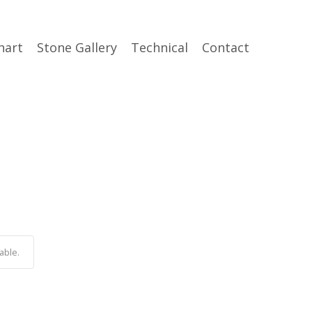
hart
Stone Gallery
Technical
Contact
able.