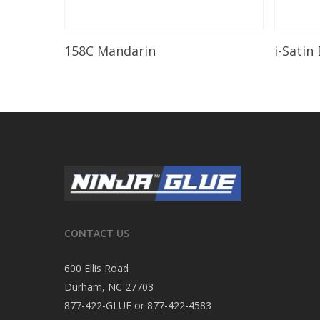
Read More
158C Mandarin
i-Satin
CONTACT US
600 Ellis Road
Durham, NC 27703
877-422-GLUE or 877-422-4583