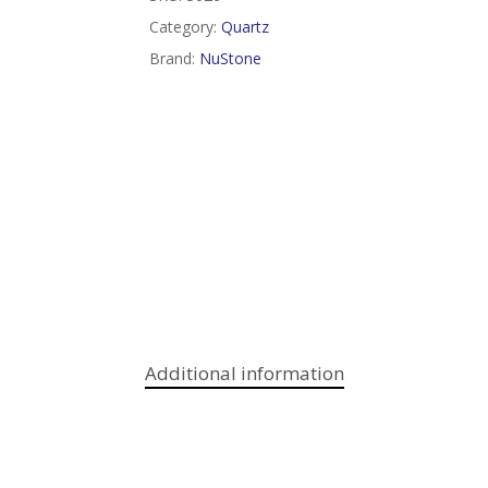
Category:
Quartz
Brand:
NuStone
Additional information