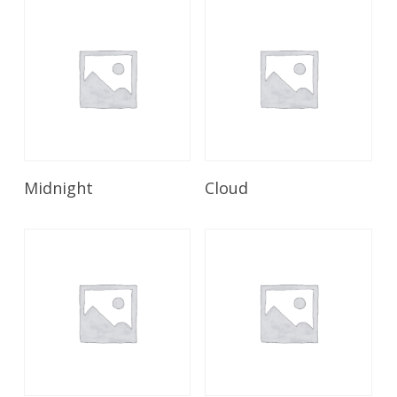
Read More
Read More
Midnight
Cloud