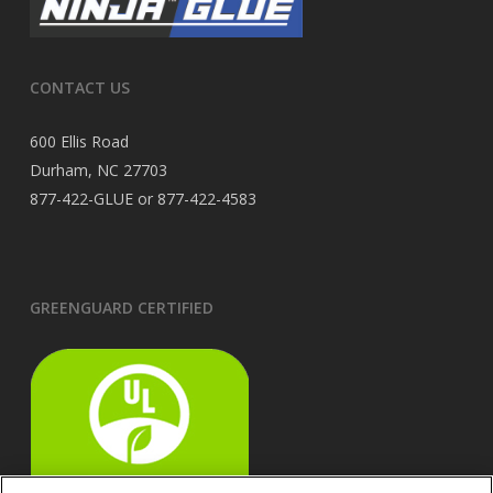
CONTACT US
600 Ellis Road
Durham, NC 27703
877-422-GLUE or 877-422-4583
GREENGUARD CERTIFIED