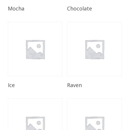
Read More
Read More
Mocha
Chocolate
Read More
Read More
Ice
Raven