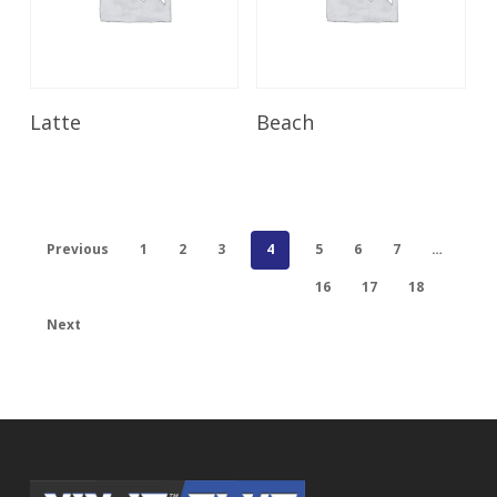
Read More
Read More
Latte
Beach
Previous
1
2
3
4
5
6
7
…
16
17
18
Next