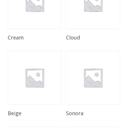
Read More
Read More
Cream
Cloud
Read More
Read More
Beige
Sonora