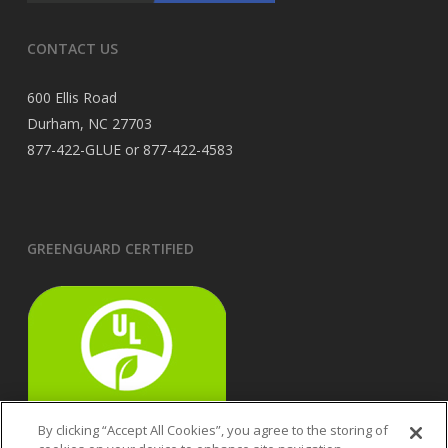
CONTACT US
600 Ellis Road
Durham, NC 27703
877-422-GLUE or 877-422-4583
GREENGUARD CERTIFIED
By clicking “Accept All Cookies”, you agree to the storing of