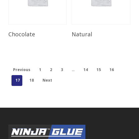
Read More
Read More
Chocolate
Natural
Previous
1
2
3
…
14
15
16
17
18
Next