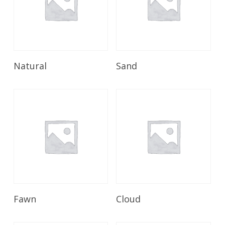
Read More
Read More
Natural
Sand
Read More
Read More
Fawn
Cloud