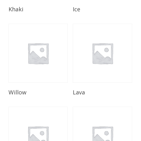
Read More
Read More
Khaki
Ice
Read More
Read More
Willow
Lava