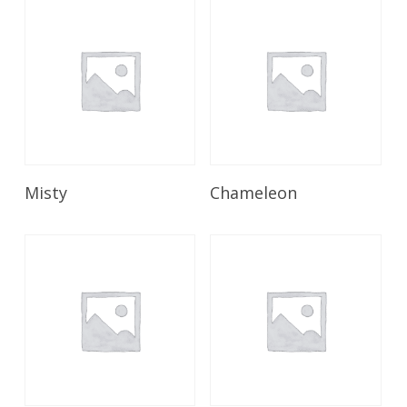
Read More
Read More
Misty
Chameleon