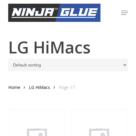
Skip
Menu
to
Close
main
Menu
content
LG HiMacs
Home
LG HiMacs
Page 17