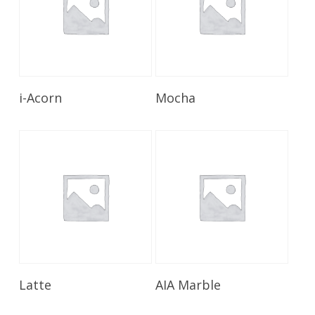
Read More
Read More
i-Acorn
Mocha
Read More
Read More
Latte
AIA Marble