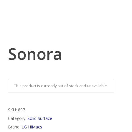
Sonora
This product is currently out of stock and unavailable.
SKU:
897
Category:
Solid Surface
Brand:
LG HiMacs