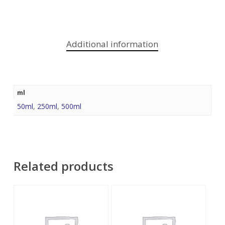
Additional information
ml
50ml
,
250ml
,
500ml
Related products