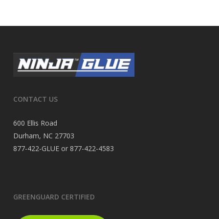
CONTACT US
600 Ellis Road
Durham, NC 27703
877-422-GLUE or 877-422-4583
GREENGUARD CERTIFIED