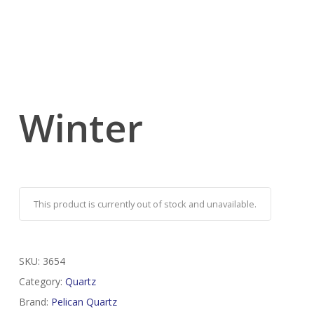
Winter
This product is currently out of stock and unavailable.
SKU:
3654
Category:
Quartz
Brand:
Pelican Quartz