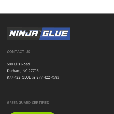
CONTACT US
600 Ellis Road
Durham, NC 27703
877-422-GLUE or 877-422-4583
GREENGUARD CERTIFIED