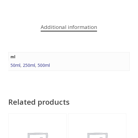
Additional information
ml
50ml
,
250ml
,
500ml
Related products