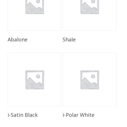
Read More
Read More
Abalone
Shale
Read More
Read More
i-Satin Black
i-Polar White