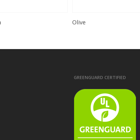
Read More
Read More
n
Olive
GREENGUARD CERTIFIED