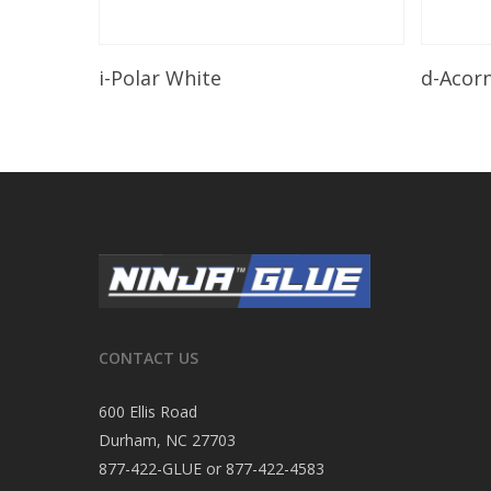
Read More
i-Polar White
d-Acor
CONTACT US
600 Ellis Road
Durham, NC 27703
877-422-GLUE or 877-422-4583