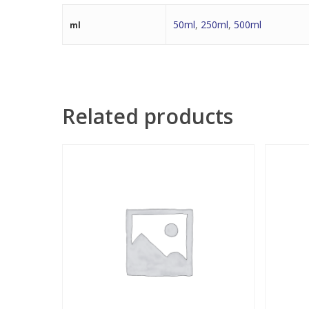
50ml
,
250ml
,
500ml
ml
Related products