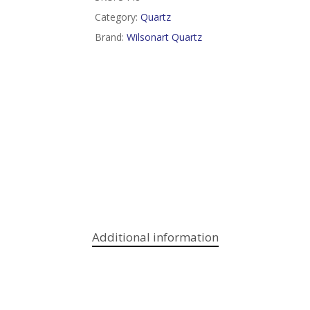
Category:
Quartz
Brand:
Wilsonart Quartz
Additional information