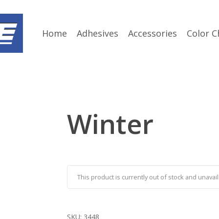
Home
Adhesives
Accessories
Color C
Winter
This product is currently out of stock and unavail
SKU:
3448