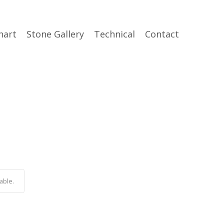
hart
Stone Gallery
Technical
Contact
able.