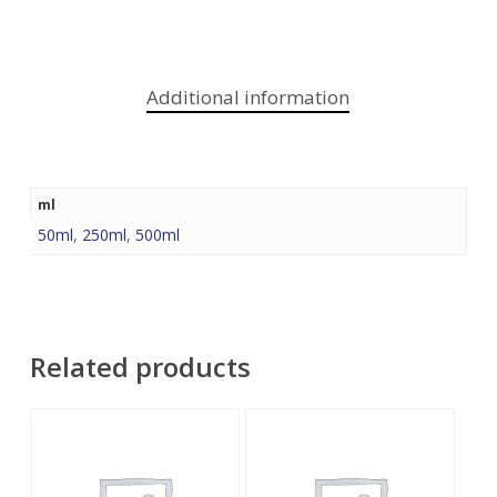
Additional information
ml
50ml
,
250ml
,
500ml
Related products