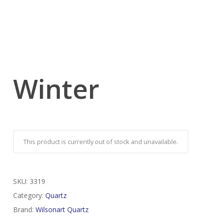
Winter
This product is currently out of stock and unavailable.
SKU:
3319
Category:
Quartz
Brand:
Wilsonart Quartz