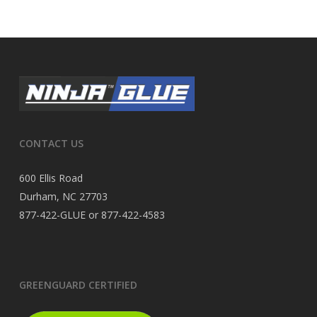
CONTACT US
600 Ellis Road
Durham, NC 27703
877-422-GLUE or 877-422-4583
GREENGUARD CERTIFIED