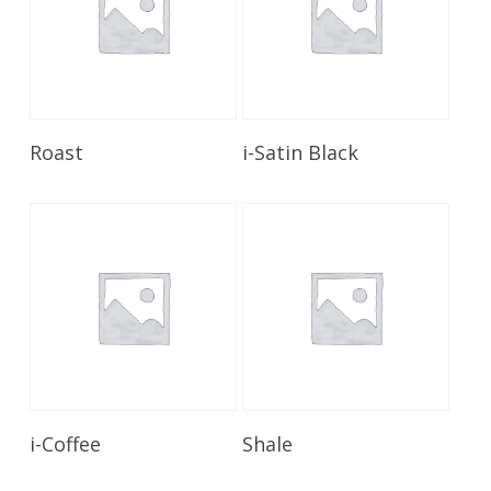
Read More
Read More
Roast
i-Satin Black
Read More
Read More
i-Coffee
Shale