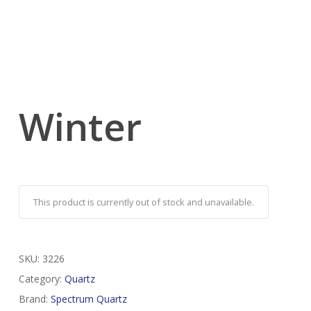
Winter
This product is currently out of stock and unavailable.
SKU:
3226
Category:
Quartz
Brand:
Spectrum Quartz