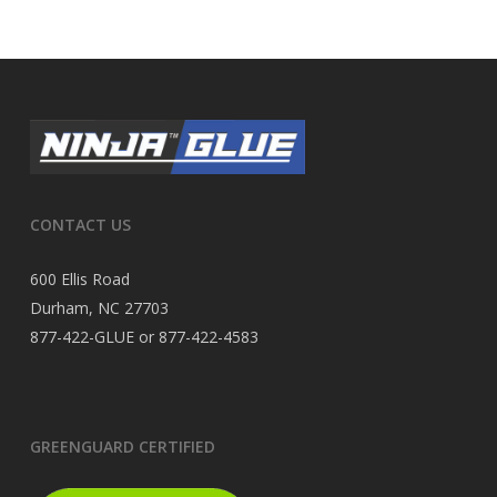
CONTACT US
600 Ellis Road
Durham, NC 27703
877-422-GLUE or 877-422-4583
GREENGUARD CERTIFIED