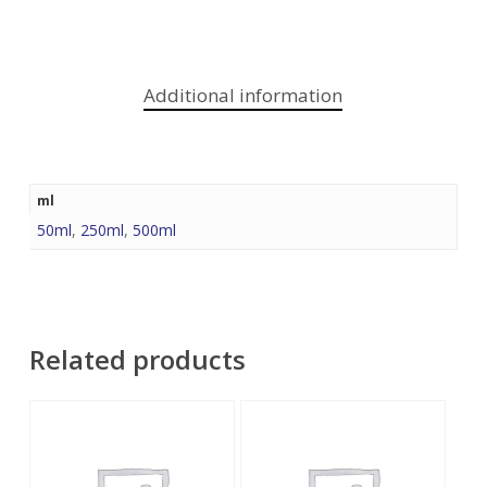
Additional information
ml
50ml
,
250ml
,
500ml
Related products