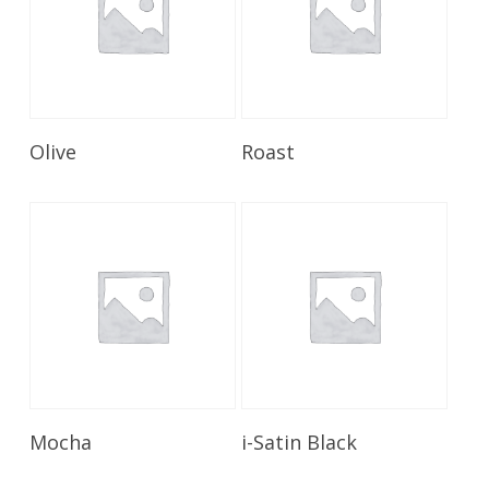
Read More
Read More
Olive
Roast
Read More
Read More
Mocha
i-Satin Black