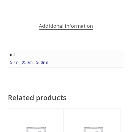
Additional information
ml
50ml
,
250ml
,
500ml
Related products