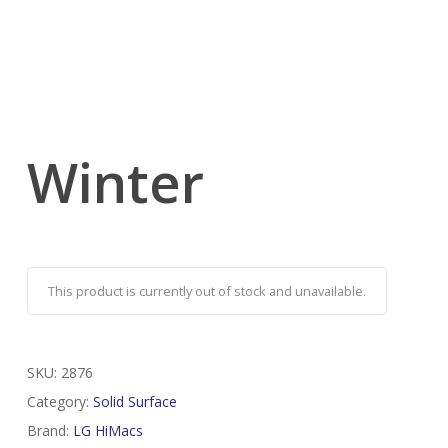
Winter
This product is currently out of stock and unavailable.
SKU:
2876
Category:
Solid Surface
Brand:
LG HiMacs