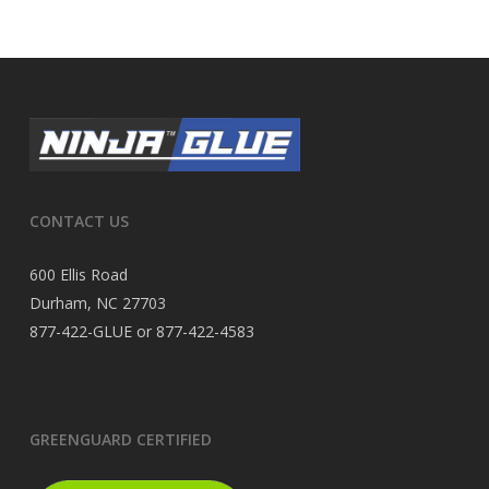
CONTACT US
600 Ellis Road
Durham, NC 27703
877-422-GLUE or 877-422-4583
GREENGUARD CERTIFIED