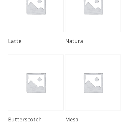
Read More
Read More
Latte
Natural
Read More
Read More
Butterscotch
Mesa