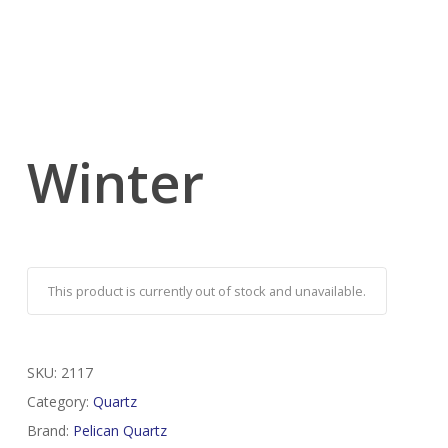
Winter
This product is currently out of stock and unavailable.
SKU:
2117
Category:
Quartz
Brand:
Pelican Quartz