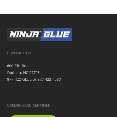
CONTACT US
600 Ellis Road
Durham, NC 27703
877-422-GLUE or 877-422-4583
GREENGUARD CERTIFIED