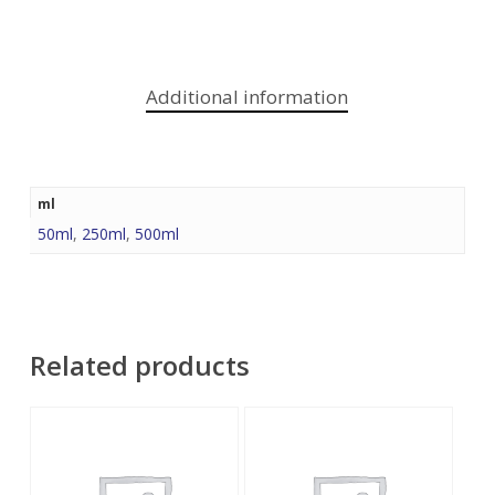
Additional information
ml
50ml
,
250ml
,
500ml
Related products