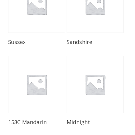
Read More
Read More
Sussex
Sandshire
Read More
Read More
158C Mandarin
Midnight