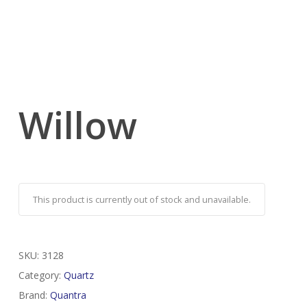
Willow
This product is currently out of stock and unavailable.
SKU:
3128
Category:
Quartz
Brand:
Quantra