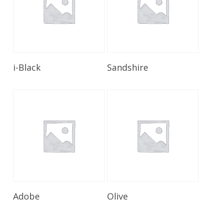
Read More
Read More
i-Black
Sandshire
Read More
Read More
Adobe
Olive