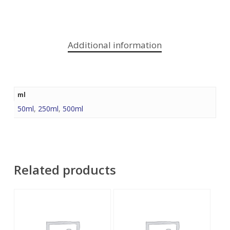
Additional information
ml
50ml
,
250ml
,
500ml
Related products