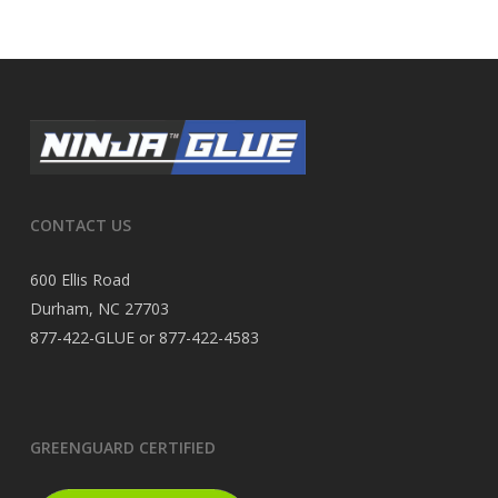
CONTACT US
600 Ellis Road
Durham, NC 27703
877-422-GLUE or 877-422-4583
GREENGUARD CERTIFIED