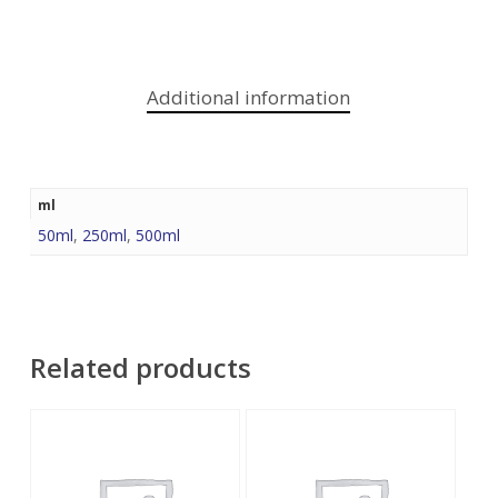
Additional information
ml
50ml
,
250ml
,
500ml
Related products