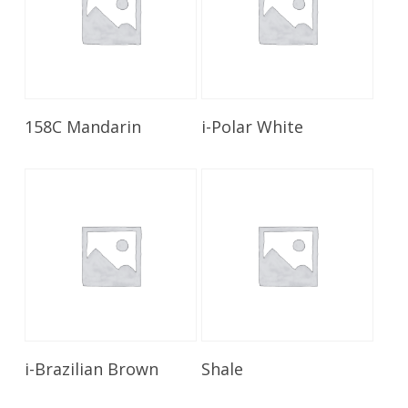
Read More
Read More
158C Mandarin
i-Polar White
Read More
Read More
i-Brazilian Brown
Shale