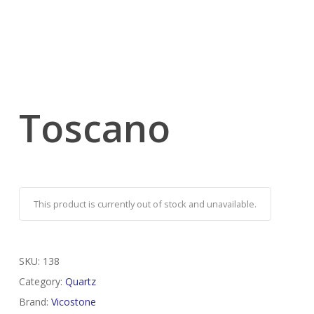
Toscano
This product is currently out of stock and unavailable.
SKU:
138
Category:
Quartz
Brand:
Vicostone