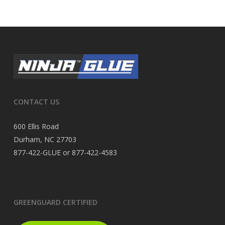
CONTACT US
600 Ellis Road
Durham, NC 27703
877-422-GLUE or 877-422-4583
GREENGUARD CERTIFIED